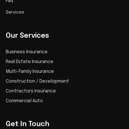
Faq
Services
Our Services
Business Insurance
Real Estate Insurance
Multi-Family Insurance
Construction / Development
Contractors Insurance
Commercial Auto
Get In Touch