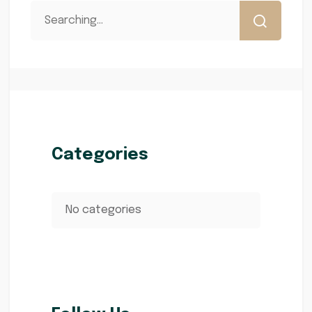
Categories
No categories