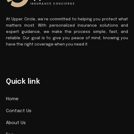
At Upper Circle, we’re committed to helping you protect what
matters most. With personalized insurance solutions and
expert guidance, we make the process simple, fast, and
reliable. Our goal is to give you peace of mind, knowing you
have the right coverage when you need it.
Quick link
Home
Contact Us
About Us