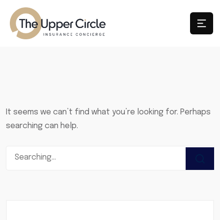
It seems we can’t find what you’re looking for. Perhaps
searching can help.