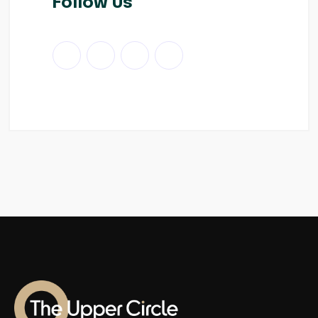
Follow Us