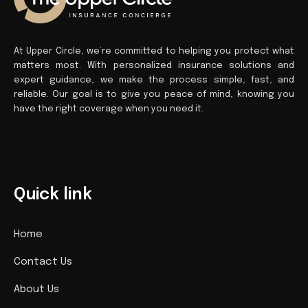
At Upper Circle, we’re committed to helping you protect what
matters most. With personalized insurance solutions and
expert guidance, we make the process simple, fast, and
reliable. Our goal is to give you peace of mind, knowing you
have the right coverage when you need it.
Quick link
Home
Contact Us
About Us