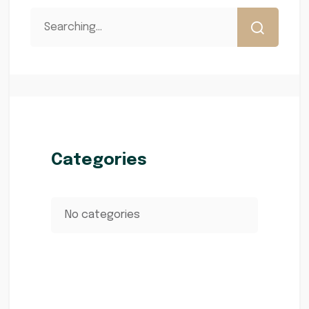
Categories
No categories