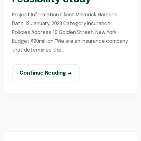
Project Information Client Maverick Harrison
Date 12 January, 2023 Category Insurance,
Policies Address 19 Golden Street. New York
Budget $20million “We are an insurance company
that determines the...
Continue Reading