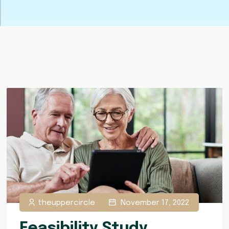
theuppercircle
November 17, 2022
Feasibility Study