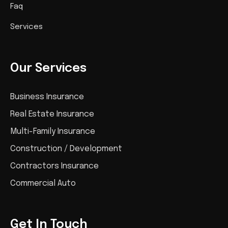
Faq
Services
Our Services
Business Insurance
Real Estate Insurance
Multi-Family Insurance
Construction / Development
Contractors Insurance
Commercial Auto
Get In Touch