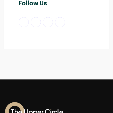
Follow Us