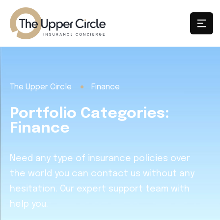
The Upper Circle
Finance
Portfolio Categories:
Finance
Need any type of insurance policies over
the world you can contact us without any
hesitation. Our expert support team with
help you.