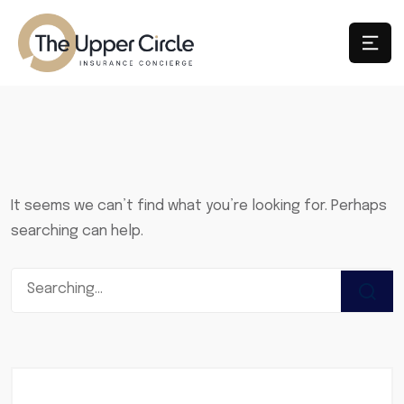
It seems we can’t find what you’re looking for. Perhaps
searching can help.