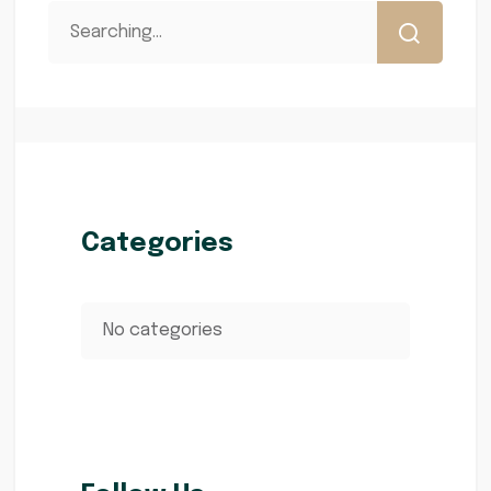
Categories
No categories