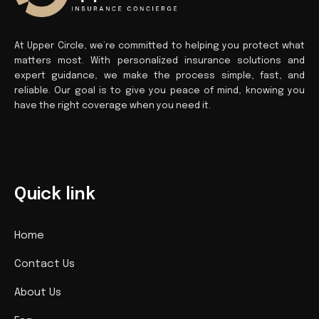
At Upper Circle, we’re committed to helping you protect what
matters most. With personalized insurance solutions and
expert guidance, we make the process simple, fast, and
reliable. Our goal is to give you peace of mind, knowing you
have the right coverage when you need it.
Quick link
Home
Contact Us
About Us