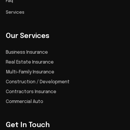
Faq
Services
Our Services
Business Insurance
Real Estate Insurance
Multi-Family Insurance
Construction / Development
Contractors Insurance
Commercial Auto
Get In Touch