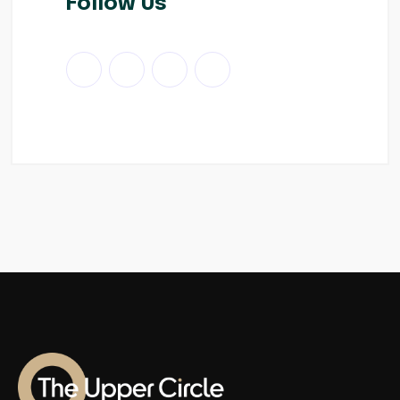
Follow Us