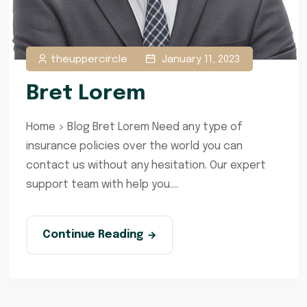
theuppercircle
January 11, 2023
Bret Lorem
Home > Blog Bret Lorem Need any type of
insurance policies over the world you can
contact us without any hesitation. Our expert
support team with help you....
Continue Reading