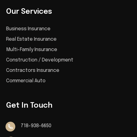
Our Services
Business Insurance
Real Estate Insurance
Multi-Family Insurance
Construction / Development
Contractors Insurance
Commercial Auto
Get In Touch
718-938-6650