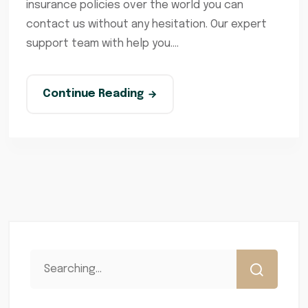
insurance policies over the world you can
contact us without any hesitation. Our expert
support team with help you....
Continue Reading