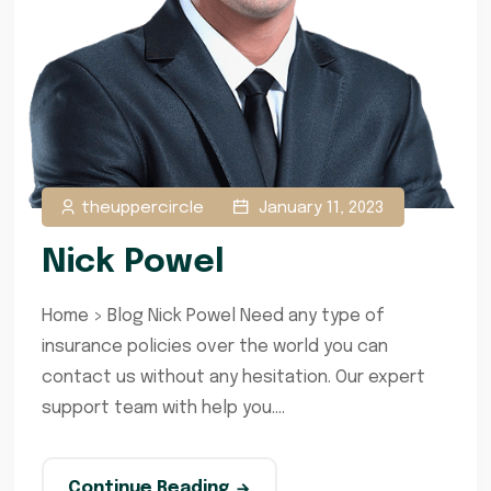
theuppercircle
January 11, 2023
Nick Powel
Home > Blog Nick Powel Need any type of
insurance policies over the world you can
contact us without any hesitation. Our expert
support team with help you....
Continue Reading