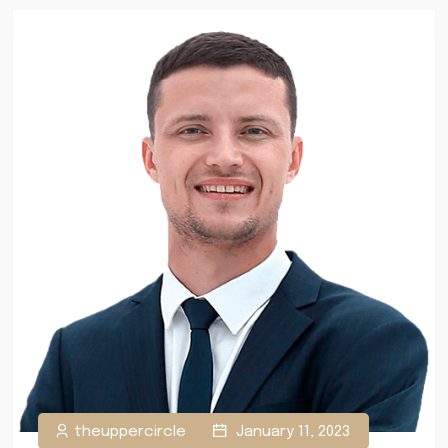
theuppercircle
January 11, 2023