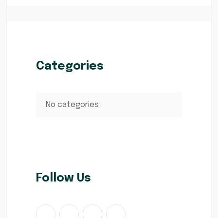
Categories
No categories
Follow Us