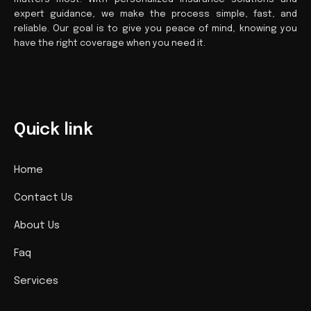
expert guidance, we make the process simple, fast, and
reliable. Our goal is to give you peace of mind, knowing you
have the right coverage when you need it.
Quick link
Home
Contact Us
About Us
Faq
Services