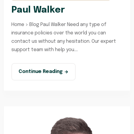
Paul Walker
Home > Blog Paul Walker Need any type of
insurance policies over the world you can
contact us without any hesitation. Our expert
support team with help you....
Continue Reading