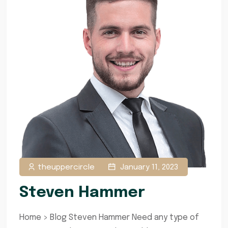
theuppercircle
January 11, 2023
Steven Hammer
Home > Blog Steven Hammer Need any type of