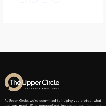
At Upper Circle, we’re committed to helping you protect what
matters most. With personalized insurance solutions and