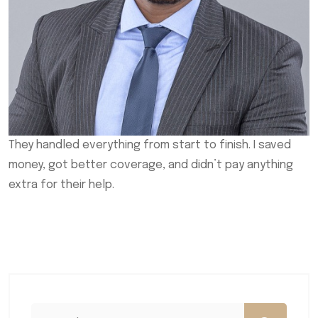
They handled everything from start to finish. I saved
money, got better coverage, and didn’t pay anything
extra for their help.