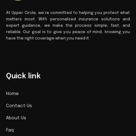
At Upper Circle, we’re committed to helping you protect what
matters most. With personalized insurance solutions and
expert guidance, we make the process simple, fast, and
reliable. Our goal is to give you peace of mind, knowing you
have the right coverage when you need it.
Quick link
Home
Contact Us
About Us
Faq