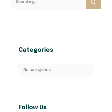
Categories
No categories
Follow Us