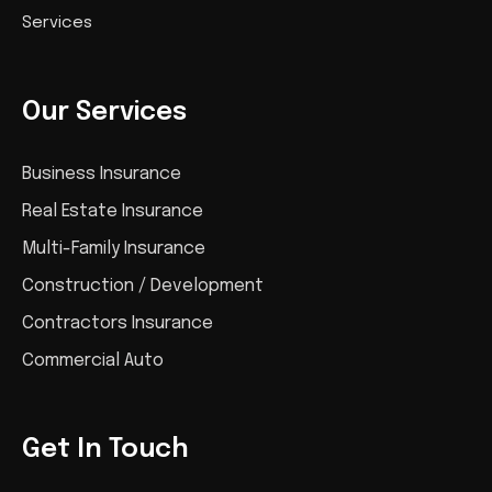
Services
Our Services
Business Insurance
Real Estate Insurance
Multi-Family Insurance
Construction / Development
Contractors Insurance
Commercial Auto
Get In Touch