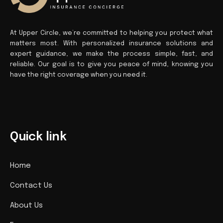
At Upper Circle, we’re committed to helping you protect what
matters most. With personalized insurance solutions and
expert guidance, we make the process simple, fast, and
reliable. Our goal is to give you peace of mind, knowing you
have the right coverage when you need it.
Quick link
Home
Contact Us
About Us