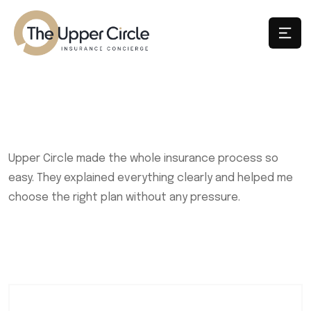
Upper Circle made the whole insurance process so
easy. They explained everything clearly and helped me
choose the right plan without any pressure.