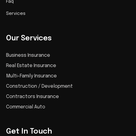
Faq
Services
Our Services
Business Insurance
Real Estate Insurance
Multi-Family Insurance
Construction / Development
Contractors Insurance
Commercial Auto
Get In Touch