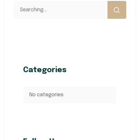
Categories
No categories