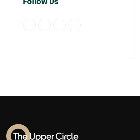
Follow Us