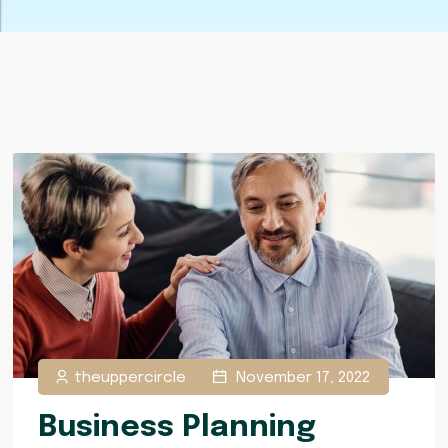
theuppercircle
November 17, 2022
Business Planning