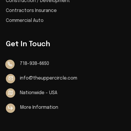
Construction / Development
Contractors Insurance
Commercial Auto
Get In Touch
718-938-6650
info@theuppercircle.com
Nationwide - USA
More Information