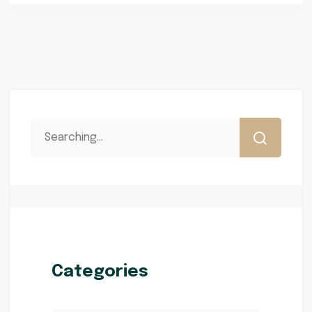
Categories