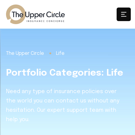
The Upper Circle
Life
Portfolio Categories:
Life
Need any type of insurance policies over
the world you can contact us without any
hesitation. Our expert support team with
help you.