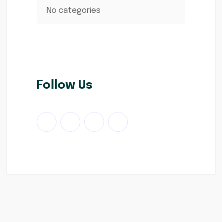
No categories
Follow Us