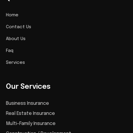
Home
Contact Us
About Us
Faq
Services
Our Services
Business Insurance
Real Estate Insurance
Multi-Family Insurance