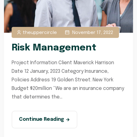
theuppercircle
November 17, 2022
Risk Management
Project Information Client Maverick Harrison
Date 12 January, 2023 Category Insurance,
Policies Address 19 Golden Street. New York
Budget $20million “We are an insurance company
that determines the...
Continue Reading