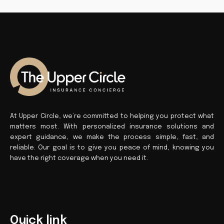
At Upper Circle, we’re committed to helping you protect what
matters most. With personalized insurance solutions and
expert guidance, we make the process simple, fast, and
reliable. Our goal is to give you peace of mind, knowing you
have the right coverage when you need it.
Quick link