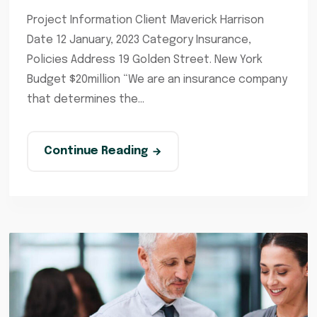
Project Information Client Maverick Harrison
Date 12 January, 2023 Category Insurance,
Policies Address 19 Golden Street. New York
Budget $20million “We are an insurance company
that determines the...
Continue Reading