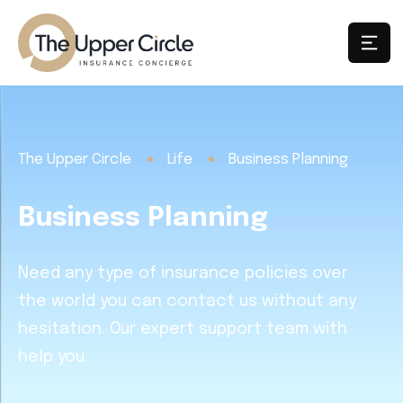
The Upper Circle
Life
Business Planning
Business Planning
Need any type of insurance policies over
the world you can contact us without any
hesitation. Our expert support team with
help you.