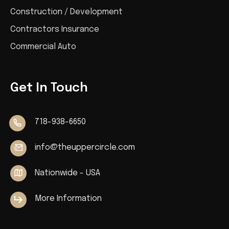
Construction / Development
Contractors Insurance
Commercial Auto
Get In Touch
718-938-6650
info@theuppercircle.com
Nationwide - USA
More Information