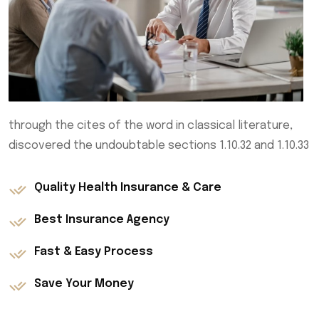
through the cites of the word in classical literature,
discovered the undoubtable sections 1.10.32 and 1.10.33
Quality Health Insurance & Care
Best Insurance Agency
Fast & Easy Process
Save Your Money