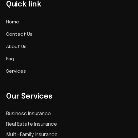
Quick link
Home
Contact Us
About Us
Faq
Services
Our Services
Business Insurance
Real Estate Insurance
Multi-Family Insurance