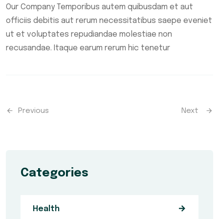
Our Company Temporibus autem quibusdam et aut
officiis debitis aut rerum necessitatibus saepe eveniet
ut et voluptates repudiandae molestiae non
recusandae. Itaque earum rerum hic tenetur
Previous
Next
Categories
Health