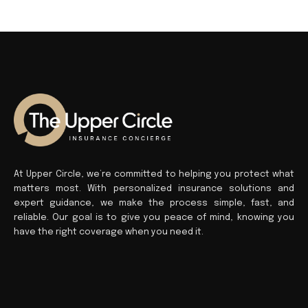
At Upper Circle, we’re committed to helping you protect what
matters most. With personalized insurance solutions and
expert guidance, we make the process simple, fast, and
reliable. Our goal is to give you peace of mind, knowing you
have the right coverage when you need it.