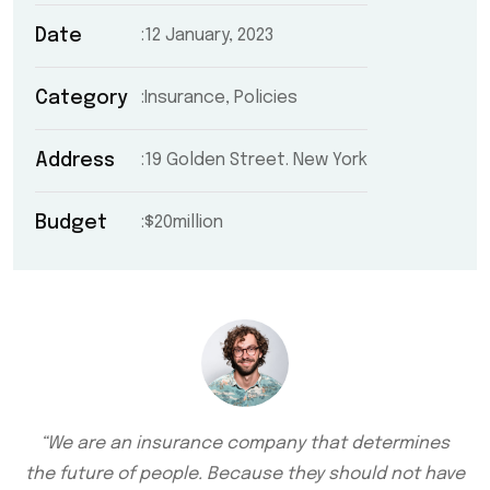
Date
12 January, 2023
Category
Insurance, Policies
Address
19 Golden Street. New York
Budget
$20million
“We are an insurance company that determines
the future of people. Because they should not have