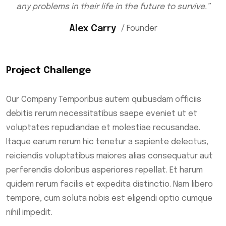
any problems in their life in the future to survive.”
Alex Carry
/ Founder
Project Challenge
Our Company Temporibus autem quibusdam officiis
debitis rerum necessitatibus saepe eveniet ut et
voluptates repudiandae et molestiae recusandae.
Itaque earum rerum hic tenetur a sapiente delectus,
reiciendis voluptatibus maiores alias consequatur aut
perferendis doloribus asperiores repellat. Et harum
quidem rerum facilis et expedita distinctio. Nam libero
tempore, cum soluta nobis est eligendi optio cumque
nihil impedit.