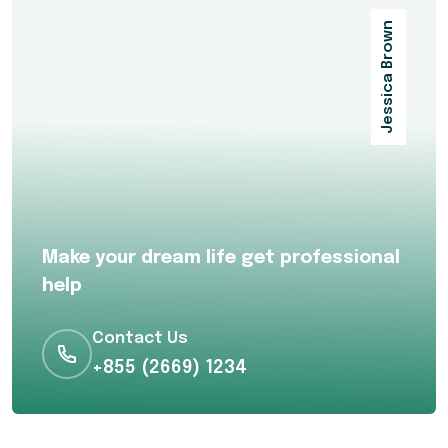
Jessica Brown
Make your dream life get professional
help
Contact Us
+855 (2669) 1234