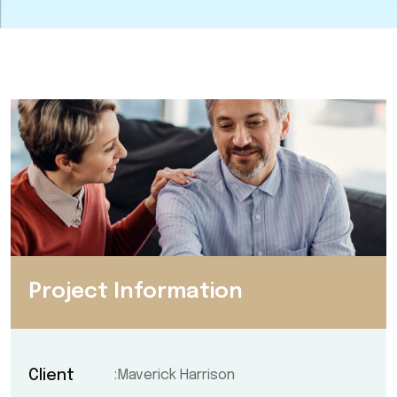
Project Information
Client
Maverick Harrison