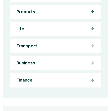
Property
Life
Transport
Business
Finance