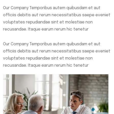
Our Company Temporibus autem quibusdam et aut
officiis debitis aut rerum necessitatibus saepe eveniet
voluptates repudiandae sint et molestiae non
recusandae. Itaque earum rerum hic tenetur
Our Company Temporibus autem quibusdam et aut
officiis debitis aut rerum necessitatibus saepe eveniet
voluptates repudiandae sint et molestiae non
recusandae. Itaque earum rerum hic tenetur