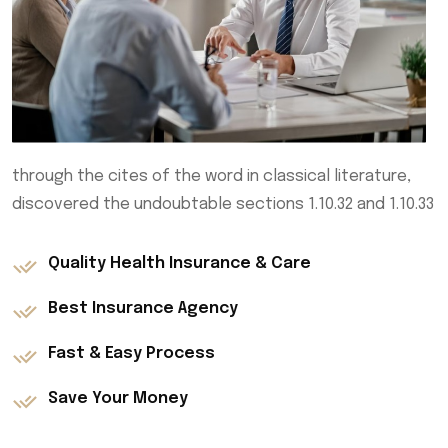
through the cites of the word in classical literature,
discovered the undoubtable sections 1.10.32 and 1.10.33
Quality Health Insurance & Care
Best Insurance Agency
Fast & Easy Process
Save Your Money