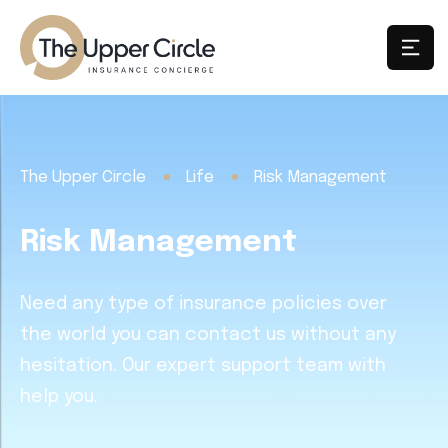
The Upper Circle
Life
Risk Management
Risk Management
Need any type of insurance policies over
the world you can contact us without any
hesitation. Our expert support team with
help you.