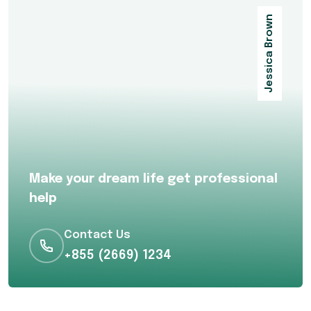
Jessica Brown
Make your dream life get professional
help
Contact Us
+855 (2669) 1234