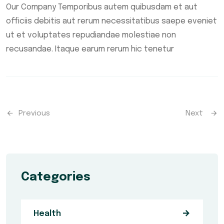
Our Company Temporibus autem quibusdam et aut
officiis debitis aut rerum necessitatibus saepe eveniet
ut et voluptates repudiandae molestiae non
recusandae. Itaque earum rerum hic tenetur
Previous
Next
Categories
Health