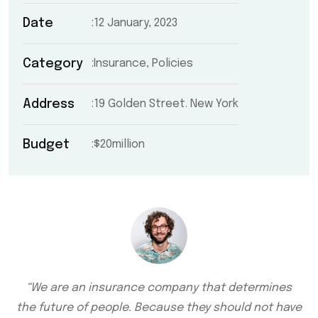
Date
12 January, 2023
Category
Insurance, Policies
Address
19 Golden Street. New York
Budget
$20million
“We are an insurance company that determines
the future of people. Because they should not have