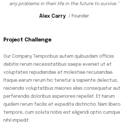
any problems in their life in the future to survive.”
Alex Carry
/ Founder
Project Challenge
Our Company Temporibus autem quibusdam officiis
debitis rerum necessitatibus saepe eveniet ut et
voluptates repudiandae et molestiae recusandae.
Itaque earum rerum hic tenetur a sapiente delectus,
reiciendis voluptatibus maiores alias consequatur aut
perferendis doloribus asperiores repellat. Et harum
quidem rerum facilis et expedita distinctio. Nam libero
tempore, cum soluta nobis est eligendi optio cumque
nihil impedit.