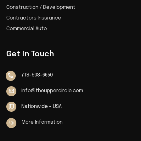
Construction / Development
Contractors Insurance
Commercial Auto
Get In Touch
718-938-6650
info@theuppercircle.com
Nationwide - USA
More Information