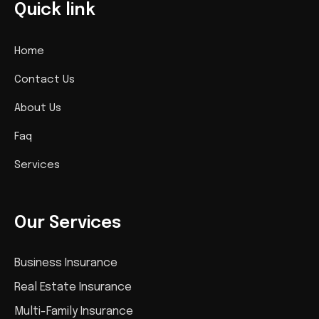
Quick link
Home
Contact Us
About Us
Faq
Services
Our Services
Business Insurance
Real Estate Insurance
Multi-Family Insurance