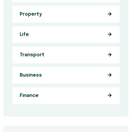
Property
Life
Transport
Business
Finance