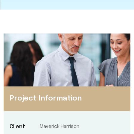
Project Information
Client
Maverick Harrison