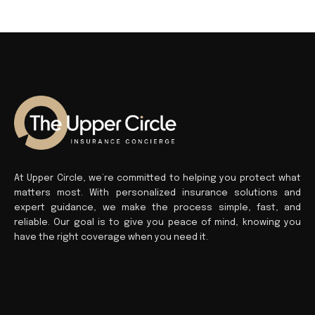
At Upper Circle, we’re committed to helping you protect what
matters most. With personalized insurance solutions and
expert guidance, we make the process simple, fast, and
reliable. Our goal is to give you peace of mind, knowing you
have the right coverage when you need it.