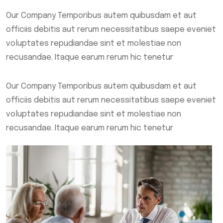
Our Company Temporibus autem quibusdam et aut
officiis debitis aut rerum necessitatibus saepe eveniet
voluptates repudiandae sint et molestiae non
recusandae. Itaque earum rerum hic tenetur
Our Company Temporibus autem quibusdam et aut
officiis debitis aut rerum necessitatibus saepe eveniet
voluptates repudiandae sint et molestiae non
recusandae. Itaque earum rerum hic tenetur